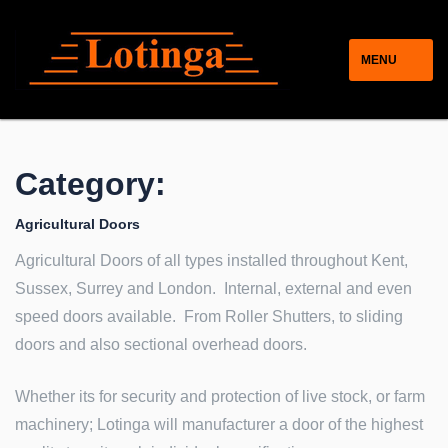
MENU
Category:
Agricultural Doors
Agricultural Doors of all types installed throughout Kent,
Sussex, Surrey and London. Internal, external and even
speed doors available. From Roller Shutters, to sliding
doors and also sectional overhead doors.
Whether its for security and protection of live stock, or farm
machinery; Lotinga will manufacturer a door of the highest