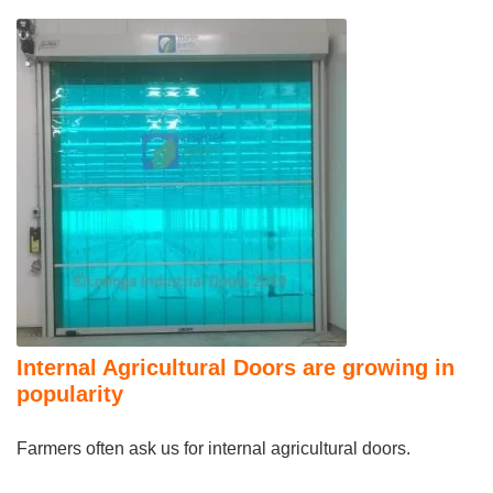
Internal Agricultural Doors are growing in
popularity
Farmers often ask us for internal agricultural doors.