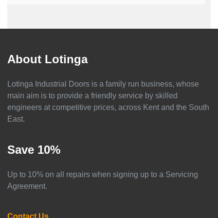
About Lotinga
Lotinga Industrial Doors is a family run business, whose
main aim is to provide a friendly service by skilled
engineers at competitive prices, across Kent and the South
East.
Save 10%
Up to 10% on all repairs when signing up to a Servicing
Agreement.
Contact Us