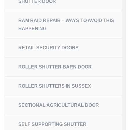
SHUTTER DOOR
RAM RAID REPAIR – WAYS TO AVOID THIS
HAPPENING
RETAIL SECURITY DOORS
ROLLER SHUTTER BARN DOOR
ROLLER SHUTTERS IN SUSSEX
SECTIONAL AGRICULTURAL DOOR
SELF SUPPORTING SHUTTER