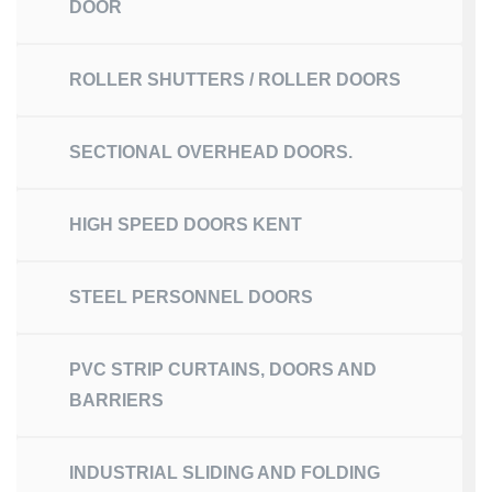
DOOR
ROLLER SHUTTERS / ROLLER DOORS
SECTIONAL OVERHEAD DOORS.
HIGH SPEED DOORS KENT
STEEL PERSONNEL DOORS
PVC STRIP CURTAINS, DOORS AND
BARRIERS
INDUSTRIAL SLIDING AND FOLDING