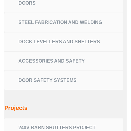
DOORS
STEEL FABRICATION AND WELDING
DOCK LEVELLERS AND SHELTERS
ACCESSORIES AND SAFETY
DOOR SAFETY SYSTEMS
Projects
240V BARN SHUTTERS PROJECT