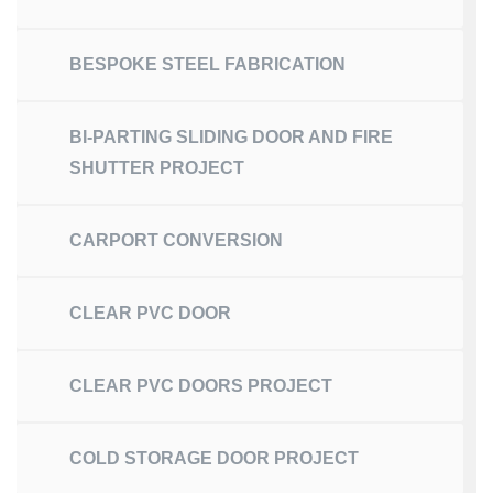
BESPOKE STEEL FABRICATION
BI-PARTING SLIDING DOOR AND FIRE
SHUTTER PROJECT
CARPORT CONVERSION
CLEAR PVC DOOR
CLEAR PVC DOORS PROJECT
COLD STORAGE DOOR PROJECT