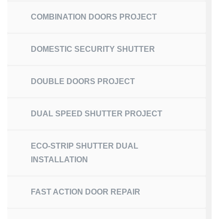
COMBINATION DOORS PROJECT
DOMESTIC SECURITY SHUTTER
DOUBLE DOORS PROJECT
DUAL SPEED SHUTTER PROJECT
ECO-STRIP SHUTTER DUAL
INSTALLATION
FAST ACTION DOOR REPAIR