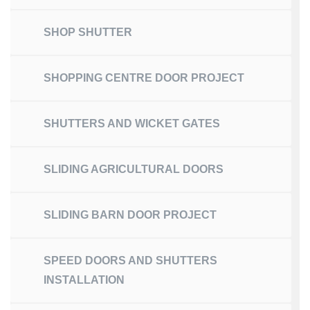
SHOP SHUTTER
SHOPPING CENTRE DOOR PROJECT
SHUTTERS AND WICKET GATES
SLIDING AGRICULTURAL DOORS
SLIDING BARN DOOR PROJECT
SPEED DOORS AND SHUTTERS
INSTALLATION