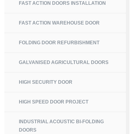
FAST ACTION DOORS INSTALLATION
FAST ACTION WAREHOUSE DOOR
FOLDING DOOR REFURBISHMENT
GALVANISED AGRICULTURAL DOORS
HIGH SECURITY DOOR
HIGH SPEED DOOR PROJECT
INDUSTRIAL ACOUSTIC BI-FOLDING
DOORS