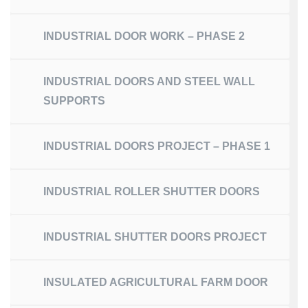
INDUSTRIAL DOOR WORK – PHASE 2
INDUSTRIAL DOORS AND STEEL WALL
SUPPORTS
INDUSTRIAL DOORS PROJECT – PHASE 1
INDUSTRIAL ROLLER SHUTTER DOORS
INDUSTRIAL SHUTTER DOORS PROJECT
INSULATED AGRICULTURAL FARM DOOR