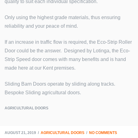
quality to suit each individual specification.
Only using the highest grade materials, thus ensuring
reliability and your peace of mind.
If an increase in traffic flow is required, the Eco-Strip Roller
Door could be the answer. Designed by Lotinga, the Eco-
Strip Speed door comes with many benefits and is hand
made here at our Kent premises.
Sliding Barn Doors operate by sliding along tracks.
Bespoke Sliding agricultural doors.
AGRICULTURAL DOORS
AUGUST 21, 2019
AGRICULTURAL DOORS
NO COMMENTS