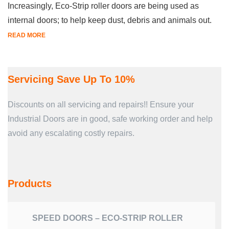
Increasingly, Eco-Strip roller doors are being used as
internal doors; to help keep dust, debris and animals out.
READ MORE
Servicing Save Up To 10%
Discounts on all servicing and repairs!! Ensure your
Industrial Doors are in good, safe working order and help
avoid any escalating costly repairs.
Products
SPEED DOORS – ECO-STRIP ROLLER