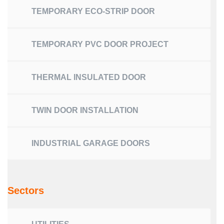
TEMPORARY ECO-STRIP DOOR
TEMPORARY PVC DOOR PROJECT
THERMAL INSULATED DOOR
TWIN DOOR INSTALLATION
INDUSTRIAL GARAGE DOORS
Sectors