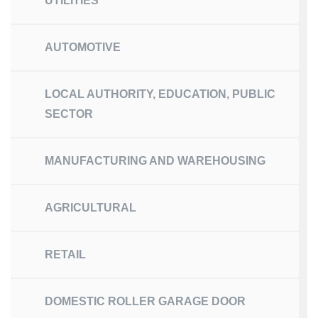
UTILITIES
AUTOMOTIVE
LOCAL AUTHORITY, EDUCATION, PUBLIC
SECTOR
MANUFACTURING AND WAREHOUSING
AGRICULTURAL
RETAIL
DOMESTIC ROLLER GARAGE DOOR