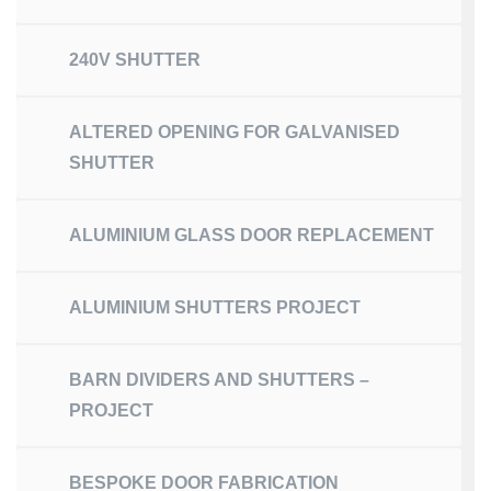
240V SHUTTER
ALTERED OPENING FOR GALVANISED
SHUTTER
ALUMINIUM GLASS DOOR REPLACEMENT
ALUMINIUM SHUTTERS PROJECT
BARN DIVIDERS AND SHUTTERS –
PROJECT
BESPOKE DOOR FABRICATION