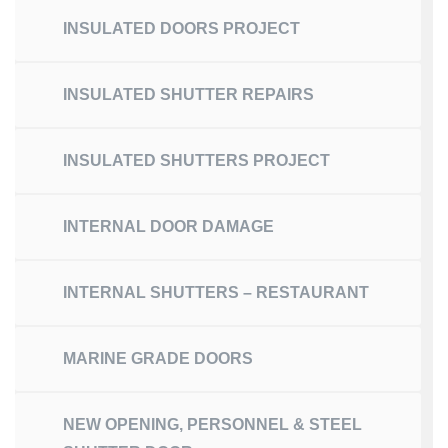
INSULATED DOORS PROJECT
INSULATED SHUTTER REPAIRS
INSULATED SHUTTERS PROJECT
INTERNAL DOOR DAMAGE
INTERNAL SHUTTERS – RESTAURANT
MARINE GRADE DOORS
NEW OPENING, PERSONNEL & STEEL