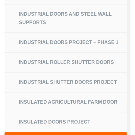
INDUSTRIAL DOORS AND STEEL WALL
SUPPORTS
INDUSTRIAL DOORS PROJECT – PHASE 1
INDUSTRIAL ROLLER SHUTTER DOORS
INDUSTRIAL SHUTTER DOORS PROJECT
INSULATED AGRICULTURAL FARM DOOR
INSULATED DOORS PROJECT