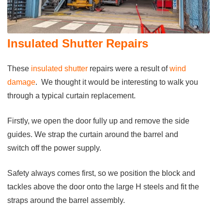
Insulated Shutter Repairs
These
insulated shutter
repairs were a result of
wind
damage
. We thought it would be interesting to walk you
through a typical curtain replacement.
Firstly, we open the door fully up and remove the side
guides. We strap the curtain around the barrel and
switch off the power supply.
Safety always comes first, so we position the block and
tackles above the door onto the large H steels and fit the
straps around the barrel assembly.