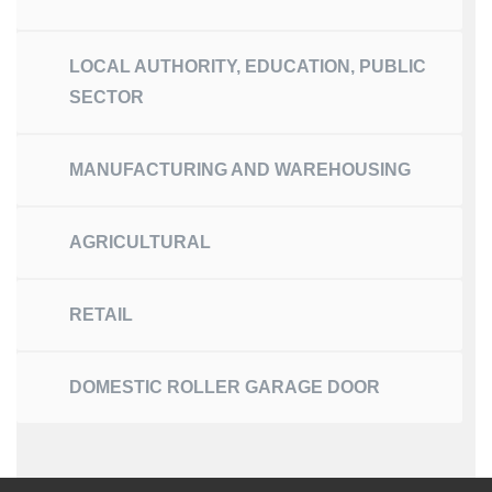
LOCAL AUTHORITY, EDUCATION, PUBLIC
SECTOR
MANUFACTURING AND WAREHOUSING
AGRICULTURAL
RETAIL
DOMESTIC ROLLER GARAGE DOOR