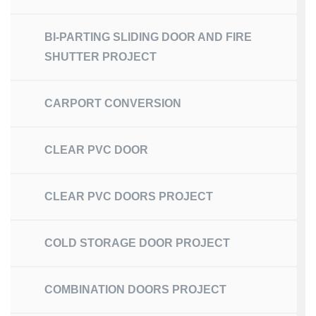
BI-PARTING SLIDING DOOR AND FIRE
SHUTTER PROJECT
CARPORT CONVERSION
CLEAR PVC DOOR
CLEAR PVC DOORS PROJECT
COLD STORAGE DOOR PROJECT
COMBINATION DOORS PROJECT