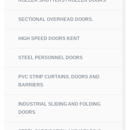
ROLLER SHUTTERS / ROLLER DOORS
SECTIONAL OVERHEAD DOORS.
HIGH SPEED DOORS KENT
STEEL PERSONNEL DOORS
PVC STRIP CURTAINS, DOORS AND
BARRIERS
INDUSTRIAL SLIDING AND FOLDING
DOORS