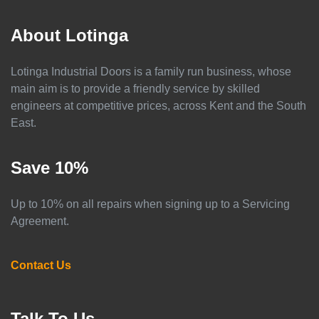
About Lotinga
Lotinga Industrial Doors is a family run business, whose
main aim is to provide a friendly service by skilled
engineers at competitive prices, across Kent and the South
East.
Save 10%
Up to 10% on all repairs when signing up to a Servicing
Agreement.
Contact Us
Talk To Us