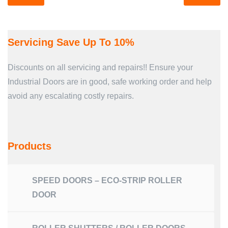
Servicing Save Up To 10%
Discounts on all servicing and repairs!! Ensure your
Industrial Doors are in good, safe working order and help
avoid any escalating costly repairs.
Products
SPEED DOORS – ECO-STRIP ROLLER
DOOR