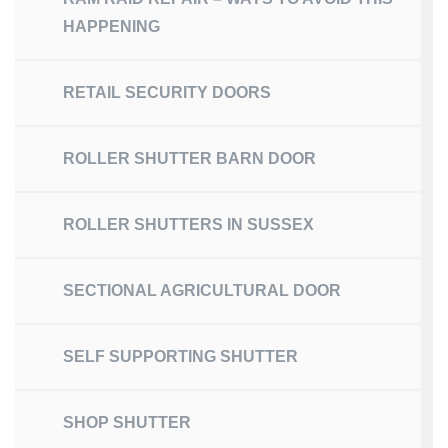
HAPPENING
RETAIL SECURITY DOORS
ROLLER SHUTTER BARN DOOR
ROLLER SHUTTERS IN SUSSEX
SECTIONAL AGRICULTURAL DOOR
SELF SUPPORTING SHUTTER
SHOP SHUTTER