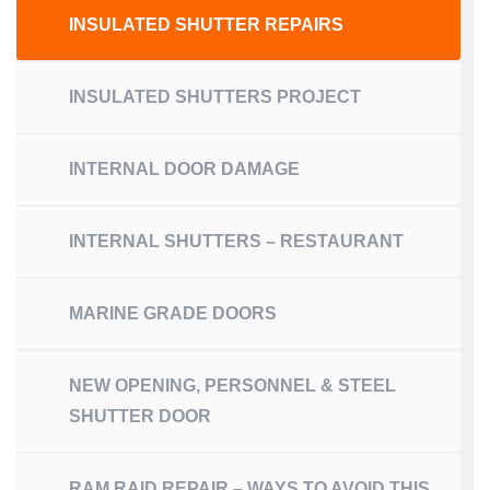
INSULATED SHUTTER REPAIRS
INSULATED SHUTTERS PROJECT
INTERNAL DOOR DAMAGE
INTERNAL SHUTTERS – RESTAURANT
MARINE GRADE DOORS
NEW OPENING, PERSONNEL & STEEL
SHUTTER DOOR
RAM RAID REPAIR – WAYS TO AVOID THIS