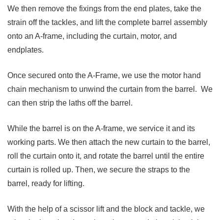
We then remove the fixings from the end plates, take the
strain off the tackles, and lift the complete barrel assembly
onto an A-frame, including the curtain, motor, and
endplates.
Once secured onto the A-Frame, we use the motor hand
chain mechanism to unwind the curtain from the barrel. We
can then strip the laths off the barrel.
While the barrel is on the A-frame, we service it and its
working parts. We then attach the new curtain to the barrel,
roll the curtain onto it, and rotate the barrel until the entire
curtain is rolled up. Then, we secure the straps to the
barrel, ready for lifting.
With the help of a scissor lift and the block and tackle, we