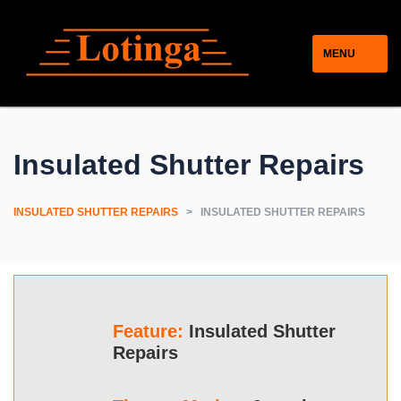
MENU
Insulated Shutter Repairs
INSULATED SHUTTER REPAIRS
>
INSULATED SHUTTER REPAIRS
Feature:
Insulated Shutter
Repairs