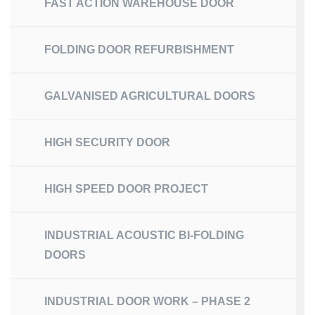
FAST ACTION WAREHOUSE DOOR
FOLDING DOOR REFURBISHMENT
GALVANISED AGRICULTURAL DOORS
HIGH SECURITY DOOR
HIGH SPEED DOOR PROJECT
INDUSTRIAL ACOUSTIC BI-FOLDING
DOORS
INDUSTRIAL DOOR WORK – PHASE 2