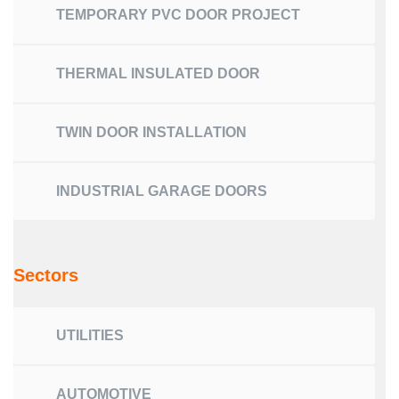
TEMPORARY PVC DOOR PROJECT
THERMAL INSULATED DOOR
TWIN DOOR INSTALLATION
INDUSTRIAL GARAGE DOORS
Sectors
UTILITIES
AUTOMOTIVE