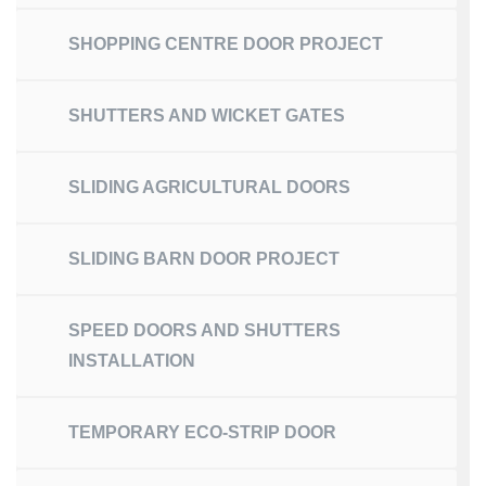
SHOPPING CENTRE DOOR PROJECT
SHUTTERS AND WICKET GATES
SLIDING AGRICULTURAL DOORS
SLIDING BARN DOOR PROJECT
SPEED DOORS AND SHUTTERS
INSTALLATION
TEMPORARY ECO-STRIP DOOR