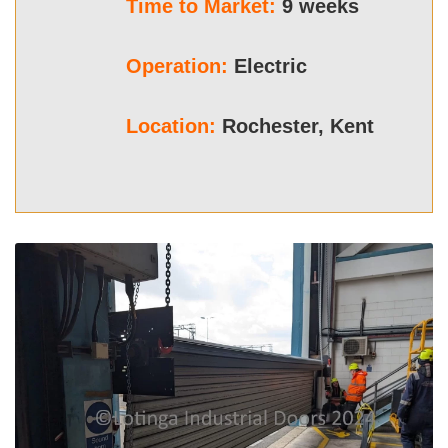
Time to Market:
9 weeks
Operation:
Electric
Location:
Rochester, Kent