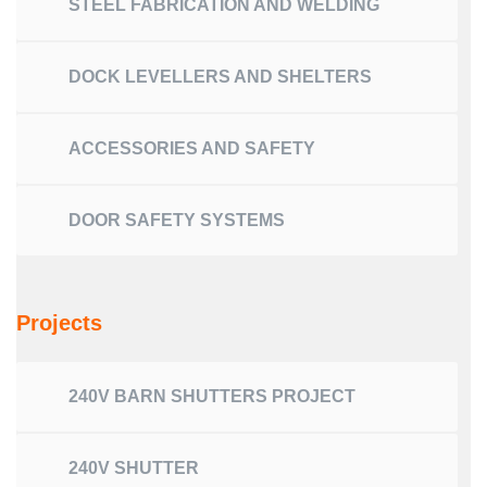
STEEL FABRICATION AND WELDING
DOCK LEVELLERS AND SHELTERS
ACCESSORIES AND SAFETY
DOOR SAFETY SYSTEMS
Projects
240V BARN SHUTTERS PROJECT
240V SHUTTER