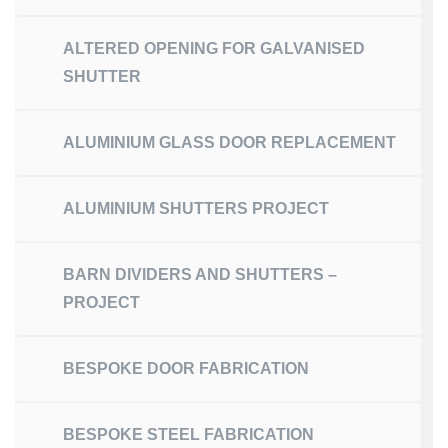
ALTERED OPENING FOR GALVANISED
SHUTTER
ALUMINIUM GLASS DOOR REPLACEMENT
ALUMINIUM SHUTTERS PROJECT
BARN DIVIDERS AND SHUTTERS –
PROJECT
BESPOKE DOOR FABRICATION
BESPOKE STEEL FABRICATION