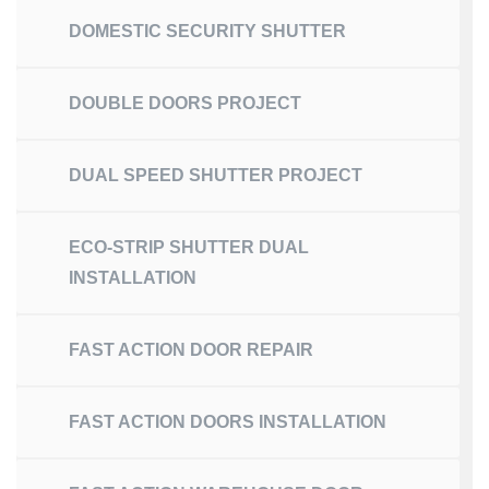
DOMESTIC SECURITY SHUTTER
DOUBLE DOORS PROJECT
DUAL SPEED SHUTTER PROJECT
ECO-STRIP SHUTTER DUAL
INSTALLATION
FAST ACTION DOOR REPAIR
FAST ACTION DOORS INSTALLATION