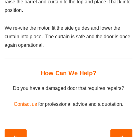
raise the barrel and curtain to the top and place it back into
position.
We re-wire the motor, fit the side guides and lower the
curtain into place. The curtain is safe and the door is once
again operational.
How Can We Help?
Do you have a damaged door that requires repairs?
Contact us
for professional advice and a quotation.
←
→