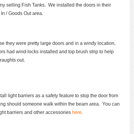
y selling Fish Tanks. We installed the doors in their
In / Goods Out area.
e they were pretty large doors and in a windy location,
ors had wind-locks installed and top brush strip to help
raughts out.
all light barriers as a safety feature to stop the door from
ing should someone walk within the beam area. You can
ight barriers and other accessories
here.