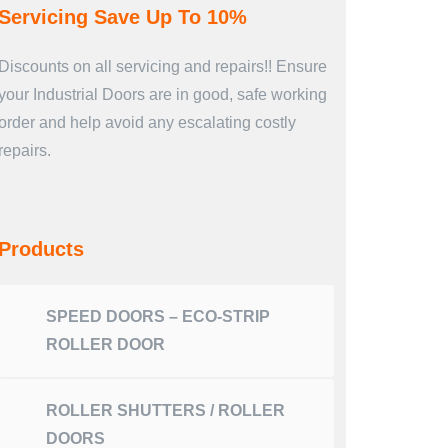
Servicing Save Up To 10%
Discounts on all servicing and repairs!! Ensure
your Industrial Doors are in good, safe working
order and help avoid any escalating costly
repairs.
Products
SPEED DOORS – ECO-STRIP
ROLLER DOOR
ROLLER SHUTTERS / ROLLER
DOORS