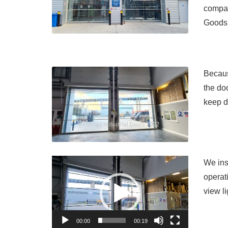
compan
Goods 
Becaus
the do
keep d
Video
We inst
Player
operat
view l
00:00
00:19