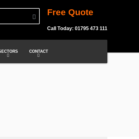
Free Quote
Call Today: 01795 473 111
SECTORS
CONTACT