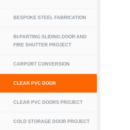
BESPOKE STEEL FABRICATION
BI-PARTING SLIDING DOOR AND
FIRE SHUTTER PROJECT
CARPORT CONVERSION
CLEAR PVC DOOR
CLEAR PVC DOORS PROJECT
COLD STORAGE DOOR PROJECT