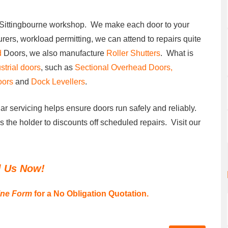
r Sittingbourne workshop. We make each door to your
urers, workload permitting, we can attend to repairs quite
d
Doors, we also manufacture
Roller Shutters
. What is
strial doors
, such as
Sectional Overhead Doors,
oors
and
Dock Levellers
.
ar servicing helps ensure doors run safely and reliably.
es the holder to discounts off scheduled repairs. Visit our
l Us Now!
ine Form
for a No Obligation Quotation.