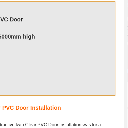
PVC Door
5000mm high
r PVC Door Installation
ttractive twin Clear PVC Door installation was for a