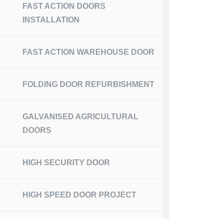
FAST ACTION DOORS
INSTALLATION
FAST ACTION WAREHOUSE DOOR
FOLDING DOOR REFURBISHMENT
GALVANISED AGRICULTURAL
DOORS
HIGH SECURITY DOOR
HIGH SPEED DOOR PROJECT