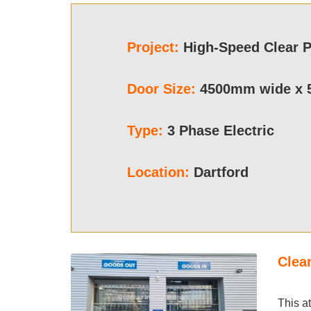
Project
:
High-Speed Clear 
Door Size:
4500mm wide x 
Type:
3 Phase Electric
Location:
Dartford
Clea
This a