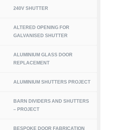
240V SHUTTER
ALTERED OPENING FOR
GALVANISED SHUTTER
ALUMINIUM GLASS DOOR
REPLACEMENT
ALUMINIUM SHUTTERS PROJECT
BARN DIVIDERS AND SHUTTERS
– PROJECT
BESPOKE DOOR FABRICATION