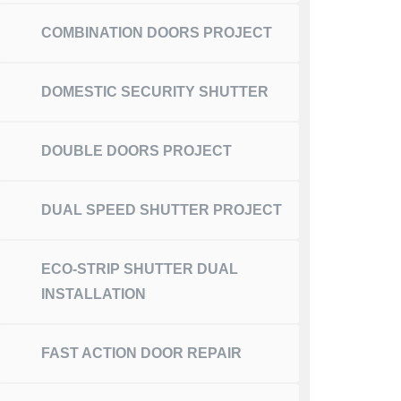
COMBINATION DOORS PROJECT
DOMESTIC SECURITY SHUTTER
DOUBLE DOORS PROJECT
DUAL SPEED SHUTTER PROJECT
ECO-STRIP SHUTTER DUAL
INSTALLATION
FAST ACTION DOOR REPAIR