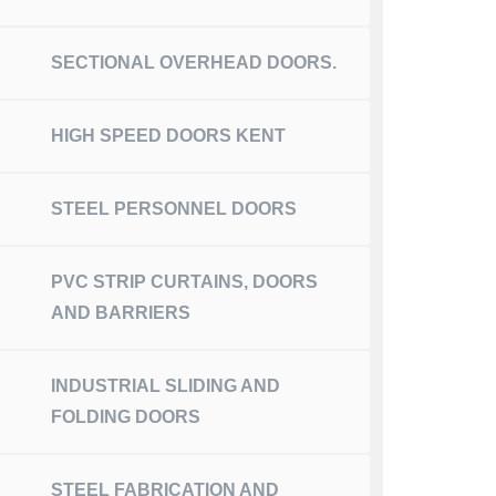
SECTIONAL OVERHEAD DOORS.
HIGH SPEED DOORS KENT
STEEL PERSONNEL DOORS
PVC STRIP CURTAINS, DOORS
AND BARRIERS
INDUSTRIAL SLIDING AND
FOLDING DOORS
STEEL FABRICATION AND