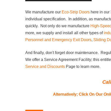
We manufacture our
Eco-Strip Doors
h
ere in ou
individual specification. In addition, as manufact
quickly. Not only do we manufacture
High-Spee
more, we supply and install all other types of
indu
Personnel and Emergency Exit Doors
,
Sliding D
And finally, don't forget door maintenance. Regul
We offer a Service Agreement Facility; this entitl
Service and Discounts
Page to learn more.
Cal
Alternatively;
Click On Our
Onl