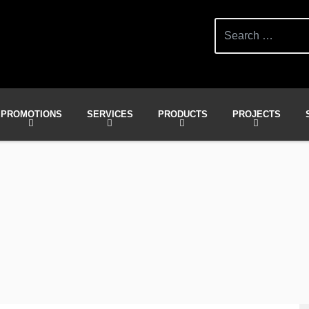
Search
for:
PROMOTIONS
SERVICES
PRODUCTS
PROJECTS