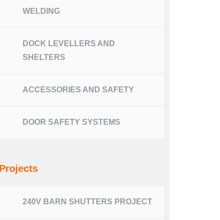
WELDING
DOCK LEVELLERS AND
SHELTERS
ACCESSORIES AND SAFETY
DOOR SAFETY SYSTEMS
Projects
240V BARN SHUTTERS PROJECT