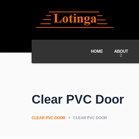
HOME
ABOUT
Clear PVC Door
CLEAR PVC DOOR
>
CLEAR PVC DOOR